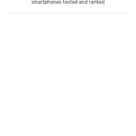
post:
smartphones tested and ranked