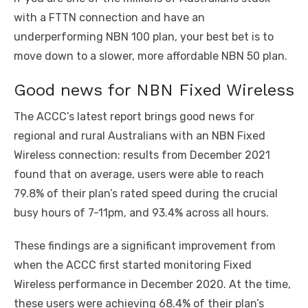
with a FTTN connection and have an
underperforming NBN 100 plan, your best bet is to
move down to a slower, more affordable NBN 50 plan.
Good news for NBN Fixed Wireless
The ACCC’s latest report brings good news for
regional and rural Australians with an NBN Fixed
Wireless connection: results from December 2021
found that on average, users were able to reach
79.8% of their plan’s rated speed during the crucial
busy hours of 7-11pm, and 93.4% across all hours.
These findings are a significant improvement from
when the ACCC first started monitoring Fixed
Wireless performance in December 2020. At the time,
these users were achieving 68.4% of their plan’s