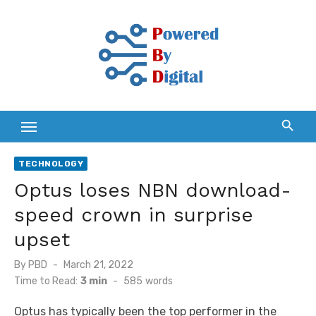
Skip
to
content
TECHNOLOGY
Optus loses NBN download-
speed crown in surprise
upset
Posted
By
PBD
March 21, 2022
on
Time to Read:
3 min
-
585
words
Optus has typically been the top performer in the