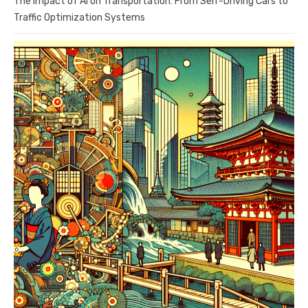
The Impact of AI on Transportation: From Self-Driving Cars to
Traffic Optimization Systems