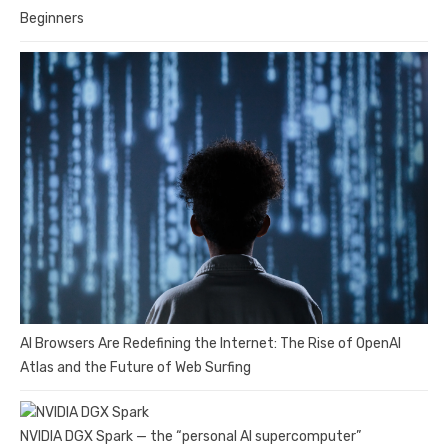
Beginners
AI Browsers Are Redefining the Internet: The Rise of OpenAI
Atlas and the Future of Web Surfing
NVIDIA DGX Spark — the “personal AI supercomputer”