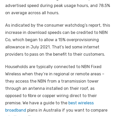
advertised speed during peak usage hours, and 78.5%
on average across all hours.
As indicated by the consumer watchdog’s report, this
increase in download speeds can be credited to NBN
Co, which began to allow a 15% overprovisioning
allowance in July 2021. That’s led some internet
providers to pass on the benefit to their customers.
Households are typically connected to NBN Fixed
Wireless when they’re in regional or remote areas –
they access the NBN from a transmission tower
through an antenna installed on their roof, as
opposed to fibre or copper wiring direct to their
premise. We have a guide to the
best wireless
broadband
plans in Australia if you want to compare