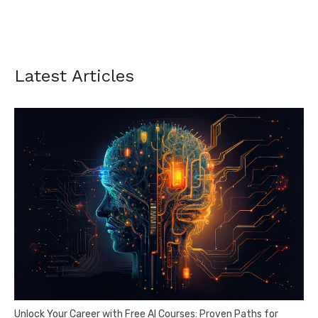
Latest Articles
Unlock Your Career with Free AI Courses: Proven Paths for