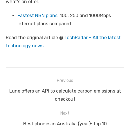
what’s on offer.
Fastest NBN plans
: 100, 250 and 1000Mbps
internet plans compared
Read the original article @
TechRadar – All the latest
technology news
Post
Previous
navigation
Previous
Lune offers an API to calculate carbon emissions at
post:
checkout
Next
Next
Best phones in Australia {year}: top 10