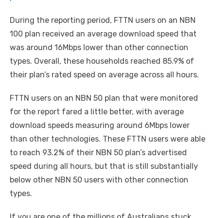
During the reporting period, FTTN users on an NBN
100 plan received an average download speed that
was around 16Mbps lower than other connection
types. Overall, these households reached 85.9% of
their plan’s rated speed on average across all hours.
FTTN users on an NBN 50 plan that were monitored
for the report fared a little better, with average
download speeds measuring around 6Mbps lower
than other technologies. These FTTN users were able
to reach 93.2% of their NBN 50 plan’s advertised
speed during all hours, but that is still substantially
below other NBN 50 users with other connection
types.
If you are one of the millions of Australians stuck