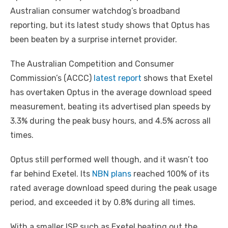
Australian consumer watchdog’s broadband
reporting, but its latest study shows that Optus has
been beaten by a surprise internet provider.
The Australian Competition and Consumer
Commission’s (ACCC)
latest report
shows that Exetel
has overtaken Optus in the average download speed
measurement, beating its advertised plan speeds by
3.3% during the peak busy hours, and 4.5% across all
times.
Optus still performed well though, and it wasn’t too
far behind Exetel. Its
NBN plans
reached 100% of its
rated average download speed during the peak usage
period, and exceeded it by 0.8% during all times.
With a smaller ISP such as Exetel beating out the