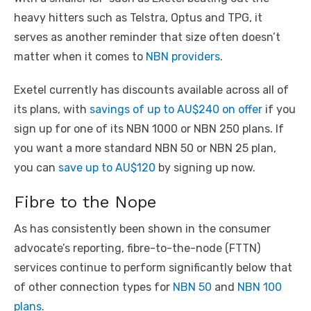
heavy hitters such as Telstra, Optus and TPG, it
serves as another reminder that size often doesn’t
matter when it comes to
NBN providers
.
Exetel currently has discounts available across all of
its plans, with
savings of up to AU$240 on offer
if you
sign up for one of its NBN 1000 or NBN 250 plans. If
you want a more standard NBN 50 or NBN 25 plan,
you can
save up to AU$120
by signing up now.
Fibre to the Nope
As has consistently been shown in the consumer
advocate’s reporting, fibre-to-the-node (FTTN)
services continue to perform significantly below that
of other connection types for
NBN 50
and
NBN 100
plans
.